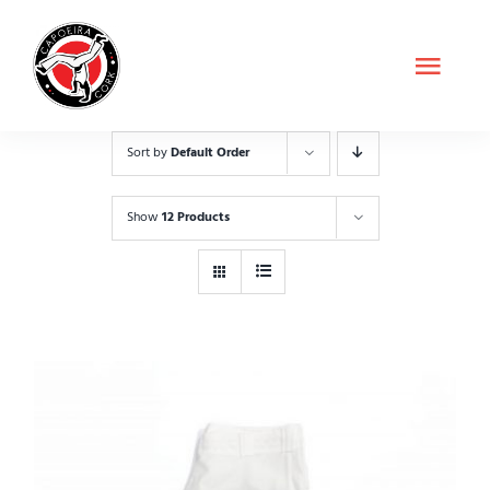
Skip
to
Toggl
content
Navig
About Us
Sort by
Default Order
Classes
Show
12 Products
Shop
Contact
Schedule