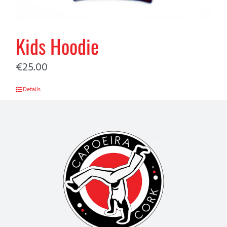
Kids Hoodie
€
25.00
Details