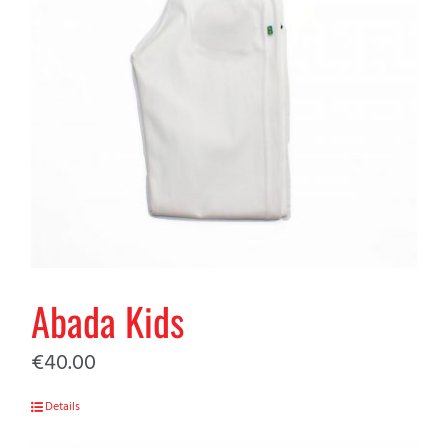
Abada Kids
€
40.00
Details