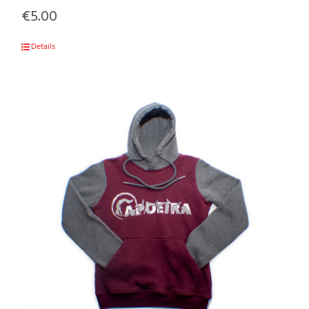
€
5.00
Details