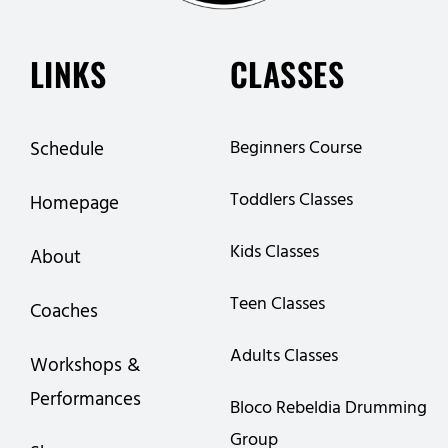
LINKS
CLASSES
Beginners Course
Schedule
Toddlers Classes
Homepage
Kids Classes
About
Teen Classes
Coaches
Adults Classes
Workshops &
Performances
Bloco Rebeldia Drumming
Group