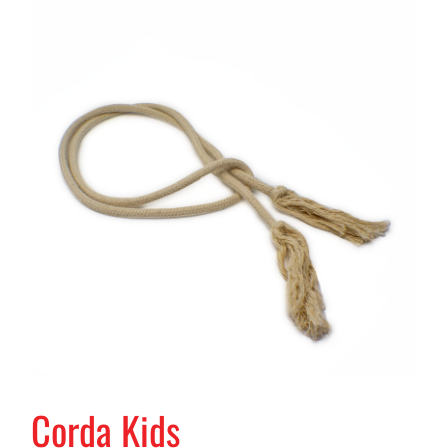
Corda Kids