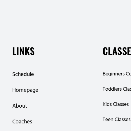
LINKS
CLASS
Beginners C
Schedule
Toddlers Cla
Homepage
Kids Classes
About
Teen Classes
Coaches