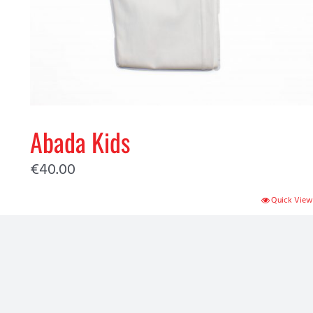
Abada Kids
€
40.00
Quick View