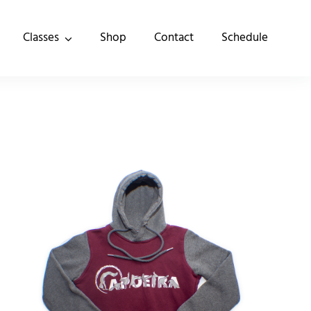
Classes
Shop
Contact
Schedule