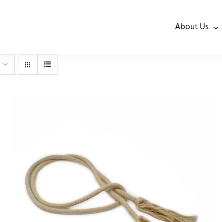
About Us