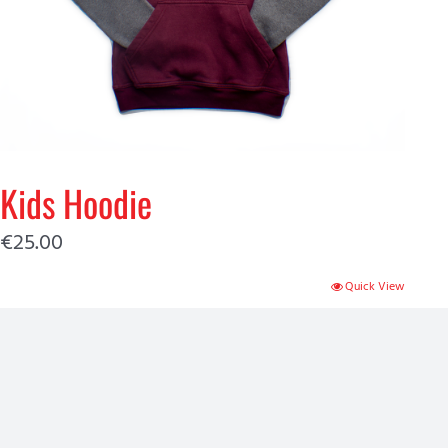
Kids Hoodie
€
25.00
Quick View