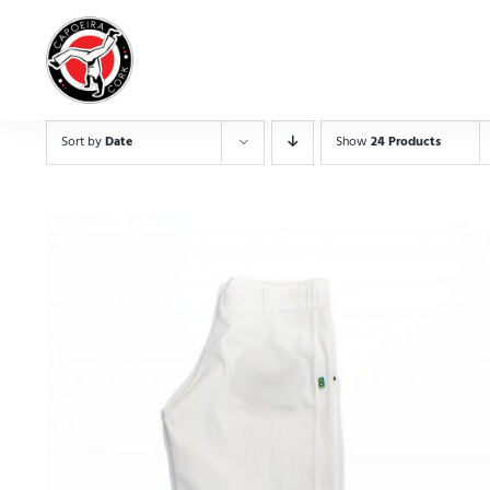
Skip
to
content
Sort by
Date
Show
24 Products