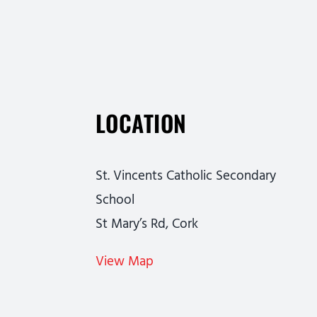
LOCATION
St. Vincents Catholic Secondary
School
St Mary’s Rd, Cork
View Map