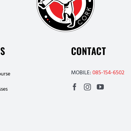
ES
CONTACT
MOBILE:
085-154-6502
ourse
sses