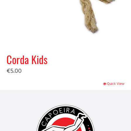
Corda Kids
€
5.00
Quick View