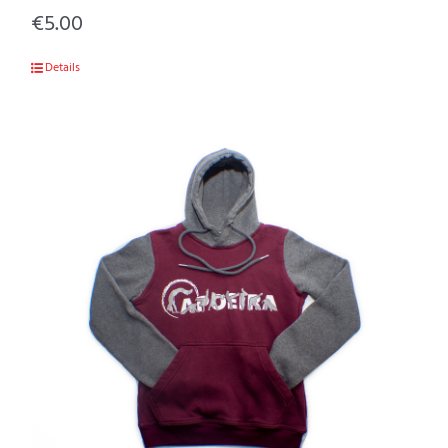
€
5.00
Details