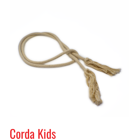
Corda Kids