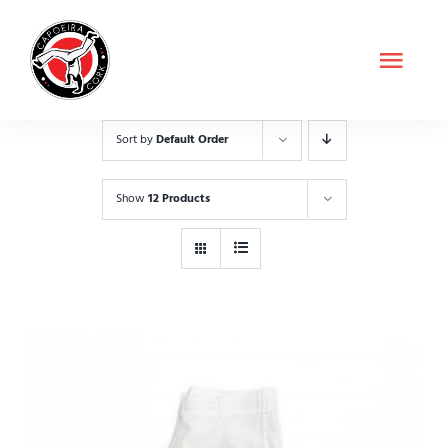
Skip
to
Toggl
content
Navig
About Us
Sort by
Default Order
Classes
Show
12 Products
Shop
Contact
Schedule