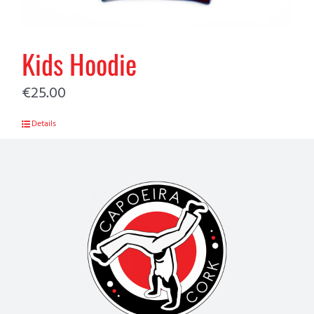
Kids Hoodie
€
25.00
Details